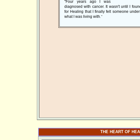
"Four years ago I was
diagnosed with cancer. It wasn't until I foun
for Healing that I finally felt someone unde
what I was living with
."
THE HEART OF HEA