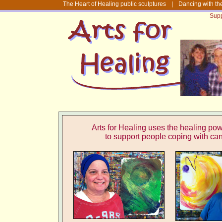
The Heart of Healing public sculptures
|
Dancing with th
Supp
Arts for Healing uses the healing powe
to support people
coping with ca