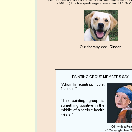
a 501(c)(3)
not-for-profit organization, tax ID # 94-
Our therapy dog, Rincon
PAINTING GROUP MEMBERS SAY:
"When I'm painting, I don't
feel pain."
"The painting group is
something positive in the
middle of a terrible health
crisis.
"
Girl with a Pea
©
Copyright Toni 