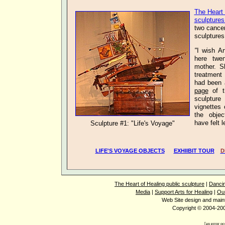
The Heart 
sculptures
two
cance
sculptures
"
I wish Ar
here twe
mother. S
treatment 
had been 
page
of t
sculpture
vignettes
the objec
have fel
Sculpture #1: "Life's Voyage"
LIFE'S VOYAGE OBJECTS
EXHIIBIT TOUR
D
The Heart of Healing public sculpture
|
Dancin
Media
|
Support Arts for Healing
|
Ou
Web Site design and mai
Copyright © 2004-2008
[an error oc