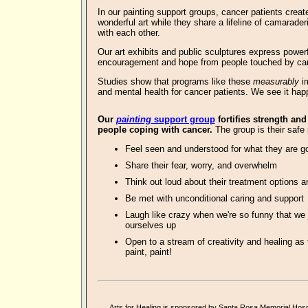
In our
painting support groups, cancer patients creat
wonderful art
while they share a lifeline of camarader
with each other.
Our art exhibits and public sculptures express powe
encouragement and hope from people touched by ca
Studies show that programs like these
measurably
im
and mental health for cancer patients. We see it hap
O
ur
painting
support group
fortifies strength and
people coping with cancer.
The group is their safe 
Feel seen and understood for what they are g
Share their fear, worry, and overwhelm
Think out loud about their treatment options a
Be met with unconditional caring and support
Laugh like crazy when we're so funny that we 
ourselves up
Open to a stream of creativity and healing as 
paint, paint!
Arts for Healing is sponsored by
Santa Rosa Memorial Hospi