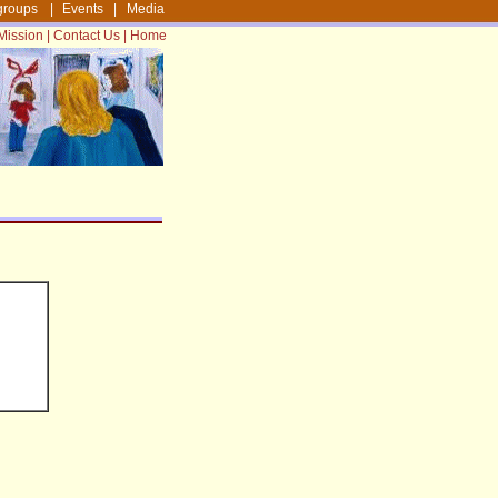
groups
|
Events
|
Media
Mission
|
Contact Us
|
Home