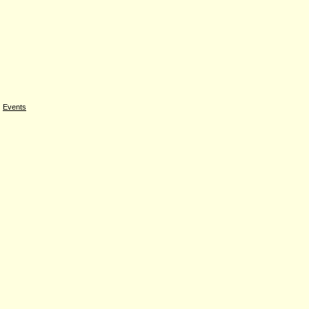
|
Events