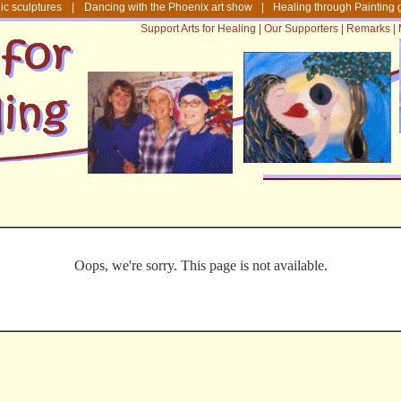
ic sculptures
|
Dancing with the Phoenix art show
|
Healing through Painting 
Support Arts for Healing
|
Our Supporters
|
Remarks
|
Oops, we're sorry. This page is not available.