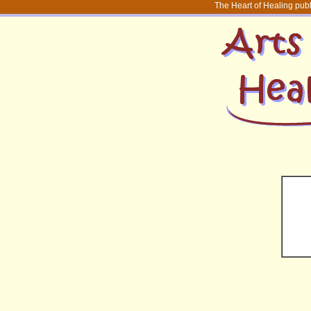
The Heart of Healing publ