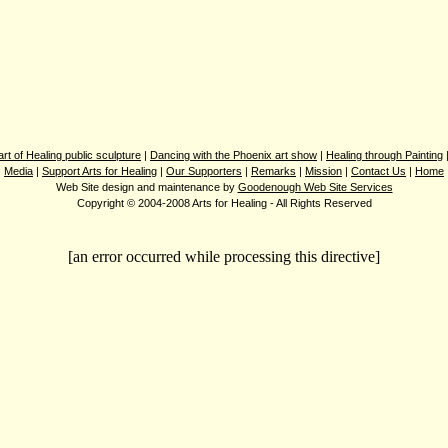
rt of Healing public sculpture
|
Dancing with the Phoenix art show
|
Healing through Painting
Media
|
Support Arts for Healing
|
Our Supporters
|
Remarks
|
Mission
|
Contact Us
|
Home
Web Site design and maintenance by
Goodenough Web Site Services
Copyright © 2004-2008 Arts for Healing - All Rights Reserved
[an error occurred while processing this directive]