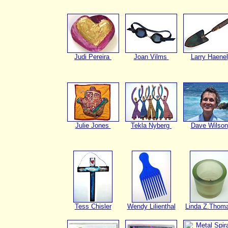
Judi Pereira
Joan Vilms
Larry Haenel
Julie Jones
Tekla Nyberg
Dave Wilson
Tess Chisler
Wendy Lilienthal
Linda Z.Thom