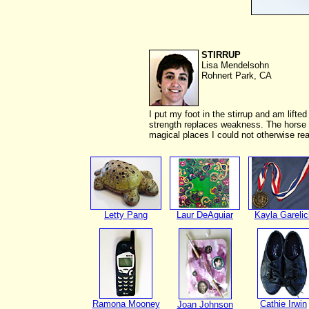
STIRRUP
Lisa Mendelsohn
Rohnert Park, CA
I put my foot in the stirrup and am lifted
strength replaces weakness. The horse s
magical places I could not otherwise re
Letty Pang
Laur DeAguiar
Kayla Garelic
Ramona Mooney
Cathie Irwin
Joan Johnson