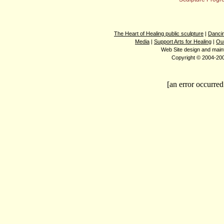
The Heart of Healing public sculpture
|
Dancin
Media
|
Support Arts for Healing
|
Ou
Web Site design and mai
Copyright © 2004-2008
[an error occurred