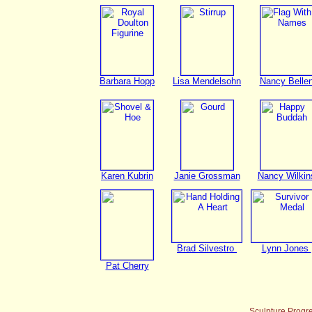
Barbara Hopp
Lisa Mendelsohn
Nancy Belle
Karen Kubrin
Janie Grossman
Nancy Wilkin
Brad Silvestro
Lynn Jones
Pat Cherry
Sculpture Progr