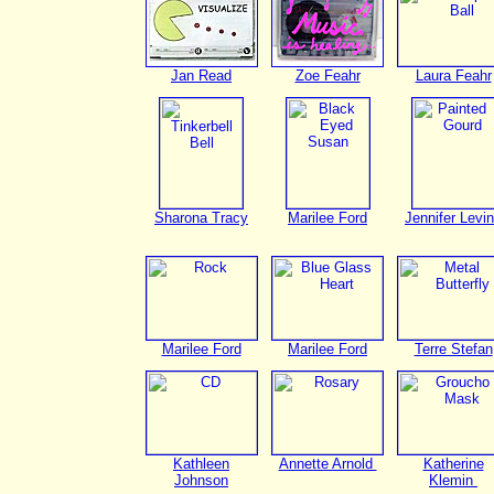
Jan Read
Zoe Feahr
Laura Feahr
Sharona Tracy
Marilee Ford
Jennifer Levi
Marilee Ford
Marilee Ford
Terre Stefan
Kathleen
Annette Arnold
Katherine
Johnson
Klemin