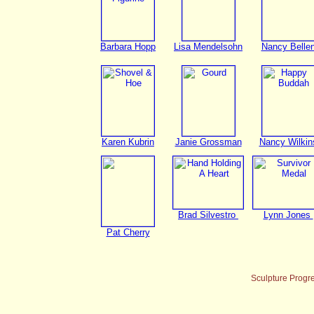
Barbara Hopp
Lisa Mendelsohn
Nancy Belle
Karen Kubrin
Janie Grossman
Nancy Wilkin
Brad Silvestro
Lynn Jones
Pat Cherry
Sculpture Progr