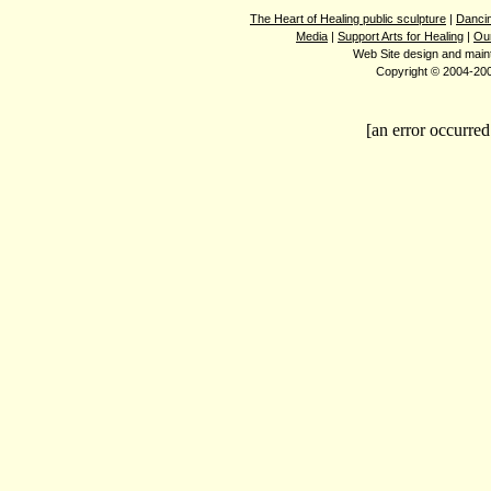
The Heart of Healing public sculpture
|
Dancin
Media
|
Support Arts for Healing
|
Ou
Web Site design and mai
Copyright © 2004-2008
[an error occurred