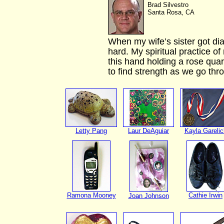
Brad Silvestro
Santa Rosa, CA
When my wife’s sister got dia
hard. My spiritual practice o
this hand holding a rose quar
to find strength as we go thro
Letty Pang
Laur DeAguiar
Kayla Garelic
Ramona Mooney
Cathie Irwin
Joan Johnson