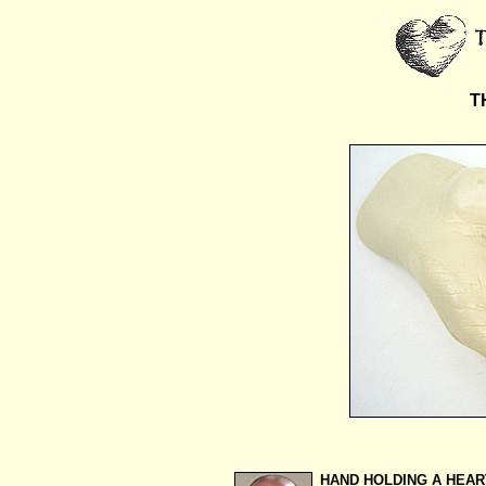
T
HAND HOLDING A HEAR