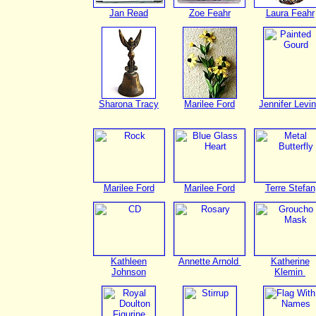
Jan Read
Zoe Feahr
Laura Feahr
Sharona Tracy
Marilee Ford
Jennifer Levi
Marilee Ford
Marilee Ford
Terre Stefan
Kathleen
Annette Arnold
Katherine
Johnson
Klemin