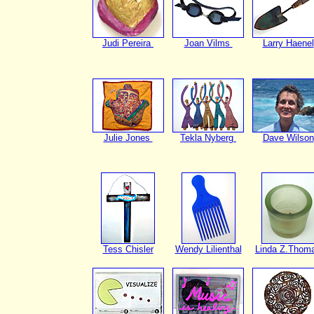
Judi Pereira
Joan Vilms
Larry Haenel
Julie Jones
Tekla Nyberg
Dave Wilson
Tess Chisler
Wendy Lilienthal
Linda Z.Thom