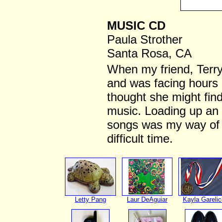
MUSIC CD
Paula Strother
Santa Rosa, CA
When my friend, Terry
and was facing hours o
thought she might find
music. Loading up an I
songs was my way of s
difficult time.
Letty Pang
Laur DeAguiar
Kayla Garelic