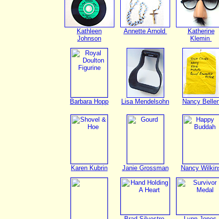
Kathleen
Annette Arnold
Katherine
Johnson
Klemin
Barbara Hopp
Lisa Mendelsohn
Nancy Belle
Karen Kubrin
Janie Grossman
Nancy Wilkin
Brad Silvestro
Lynn Jones