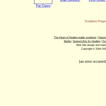
Pat Cherry
Sculpture Progr
The Heart of Healing public sculpture
|
Dancin
Media
|
Support Arts for Healing
|
Ou
Web Site design and mai
Copyright © 2004-2008
[an error occurred