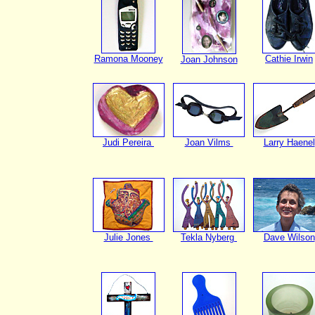
Ramona Mooney
Cathie Irwin
Joan Johnson
Judi Pereira
Joan Vilms
Larry Haenel
Julie Jones
Tekla Nyberg
Dave Wilson