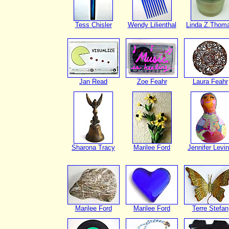
Tess Chisler
Wendy Lilienthal
Linda Z.Thom
Jan Read
Zoe Feahr
Laura Feahr
Sharona Tracy
Marilee Ford
Jennifer Levi
Marilee Ford
Marilee Ford
Terre Stefan